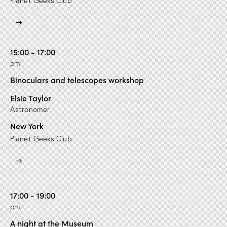
Planet Geeks Club
15:00 - 17:00
pm
Binoculars and telescopes workshop
Elsie Taylor
Astronomer
New York
Planet Geeks Club
17:00 - 19:00
pm
A night at the Museum