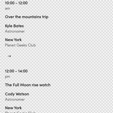
10:00 - 12:00
am
Over the mountains trip
Kyle Bates
Astronomer
New York
Planet Geeks Club
12:00 - 14:00
pm
The Full Moon rise watch
Cody Watson
Astronomer
New York