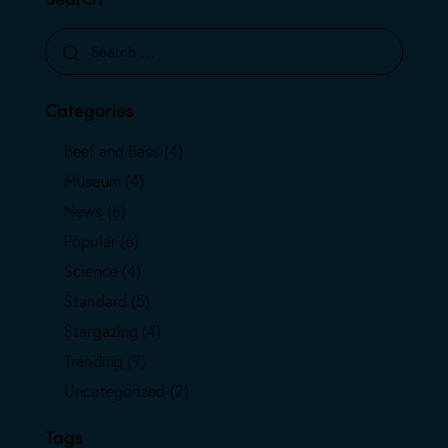
Categories
Beef and Bass
(4)
Museum
(4)
News
(6)
Popular
(6)
Science
(4)
Standard
(5)
Stargazing
(4)
Trending
(9)
Uncategorized
(2)
Tags