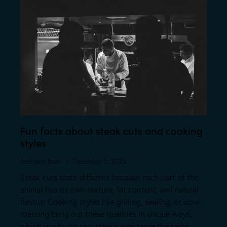
Fun facts about steak cuts and cooking
styles
Beef and Bass
December 5, 2025
Steak cuts taste different because each part of the
animal has its own texture, fat content, and natural
flavour. Cooking styles like grilling, searing, or slow-
roasting bring out these qualities in unique ways,
which is why no two steaks ever taste the same.