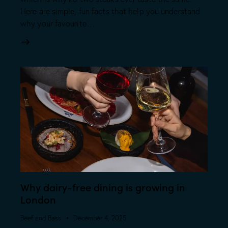
Here are simple, fun facts that help you understand
why your favourite…
Why dairy-free dining is growing in
London
Beef and Bass
December 4, 2025