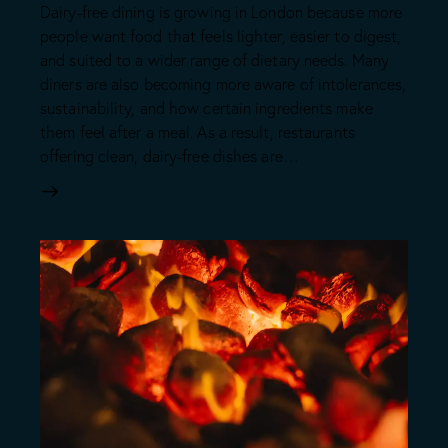
Dairy-free dining is growing in London because more
people want food that feels lighter, easier to digest,
and suited to a wider range of dietary needs. Many
diners are also becoming more aware of intolerances,
sustainability, and how certain ingredients make
them feel after a meal. As a result, restaurants
offering clean, dairy-free dishes are…