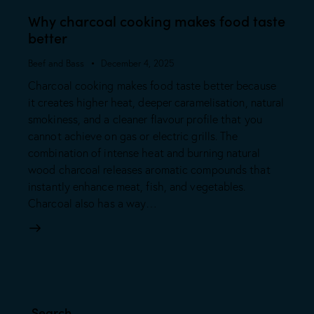
Why charcoal cooking makes food taste
better
Beef and Bass
December 4, 2025
Charcoal cooking makes food taste better because
it creates higher heat, deeper caramelisation, natural
smokiness, and a cleaner flavour profile that you
cannot achieve on gas or electric grills. The
combination of intense heat and burning natural
wood charcoal releases aromatic compounds that
instantly enhance meat, fish, and vegetables.
Charcoal also has a way…
Search