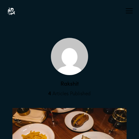
Rakshit
4
Articles Published