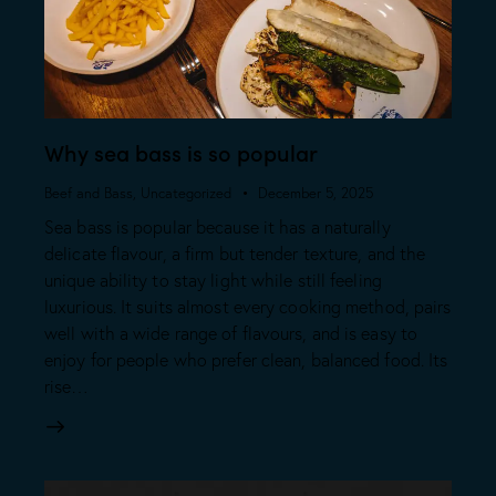
⁠Why sea bass is so popular
Beef and Bass
,
Uncategorized
December 5, 2025
Sea bass is popular because it has a naturally
delicate flavour, a firm but tender texture, and the
unique ability to stay light while still feeling
luxurious. It suits almost every cooking method, pairs
well with a wide range of flavours, and is easy to
enjoy for people who prefer clean, balanced food. Its
rise…